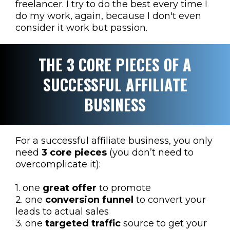
freelancer. I try to do the best every time I
do my work, again, because I don't even
consider it work but passion.
THE 3 CORE PIECES OF A
SUCCESSFUL AFFILIATE
BUSINESS
For a successful affiliate business, you only
need
3 core pieces
(you don’t need to
overcomplicate it):
1. one
great offer
to promote
2. one
conversion funnel
to convert your
leads to actual sales
3. one
targeted traffic
source to get your