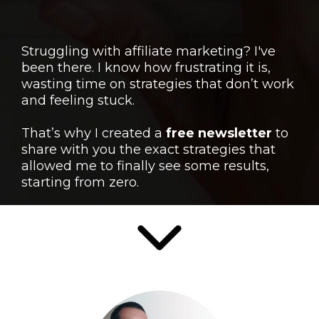
Struggling with affiliate marketing? I've
been there. I know how frustrating it is,
wasting time on strategies that don’t work
and feeling stuck.
That’s why I created a
free newsletter
to
share with you the exact strategies that
allowed me to finally see some results,
starting from zero.