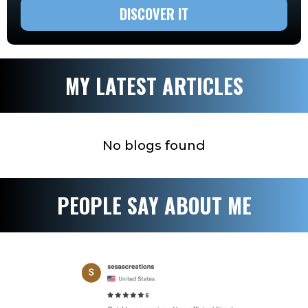
DISCOVER IT
MY LATEST ARTICLES
No blogs found
PEOPLE SAY ABOUT ME