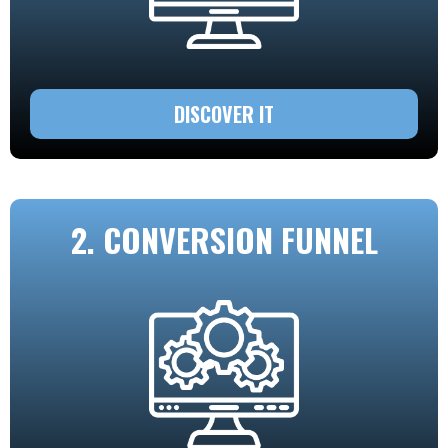
DISCOVER IT
2. CONVERSION FUNNEL