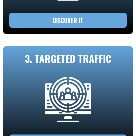
DISCOVER IT
3. TARGETED TRAFFIC