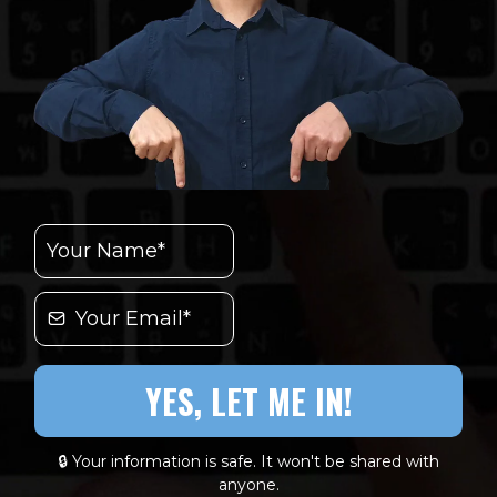
YES, LET ME IN!
🔒 Your information is safe. It won't be shared with
anyone.