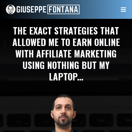
THE EXACT STRATEGIES THAT
ALLOWED ME TO EARN ONLINE
WITH AFFILIATE MARKETING
USING NOTHING BUT MY
LAPTOP...