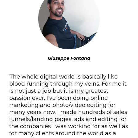
Giuseppe Fontana
The whole digital world is basically like
blood running through my veins. For me it
is not just a job but it is my greatest
passion ever. I've been doing online
marketing and photo/video editing for
many years now. l made hundreds of sales
funnels/landing pages, ads and editing for
the companies I was working for as well as
for many clients around the world as a