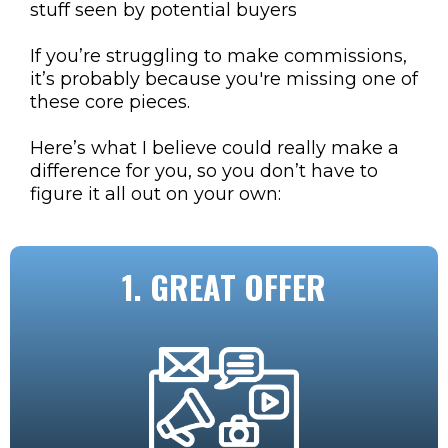
stuff seen by potential buyers
If you’re struggling to make commissions,
it’s probably because you're missing one of
these core pieces.
Here’s what I believe could really make a
difference for you, so you don’t have to
figure it all out on your own:
1. GREAT OFFER